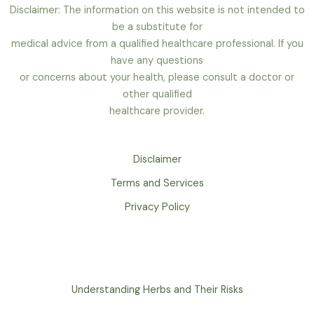
Disclaimer: The information on this website is not intended to
be a substitute for
medical advice from a qualified healthcare professional. If you
have any questions
or concerns about your health, please consult a doctor or
other qualified
healthcare provider.
Disclaimer
Terms and Services
Privacy Policy
Understanding Herbs and Their Risks