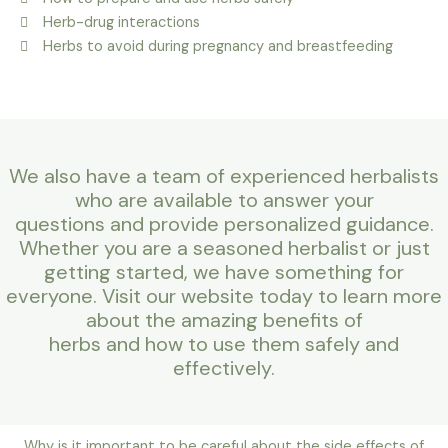
Herb-drug interactions
Herbs to avoid during pregnancy and breastfeeding
We also have a team of experienced herbalists
who are available to answer your
questions and provide personalized guidance.
Whether you are a seasoned herbalist or just
getting started, we have something for
everyone. Visit our website today to learn more
about the amazing benefits of
herbs and how to use them safely and
effectively.
Why is it important to be careful about the side effects of