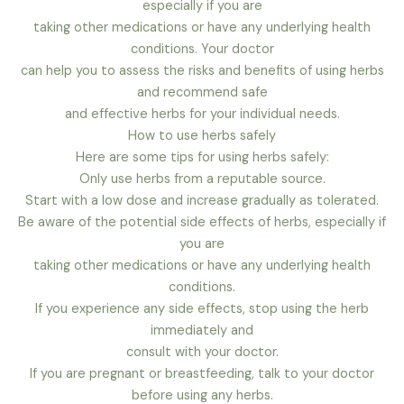
especially if you are
taking other medications or have any underlying health
conditions. Your doctor
can help you to assess the risks and benefits of using herbs
and recommend safe
and effective herbs for your individual needs.
How to use herbs safely
Here are some tips for using herbs safely:
Only use herbs from a reputable source.
Start with a low dose and increase gradually as tolerated.
Be aware of the potential side effects of herbs, especially if
you are
taking other medications or have any underlying health
conditions.
If you experience any side effects, stop using the herb
immediately and
consult with your doctor.
If you are pregnant or breastfeeding, talk to your doctor
before using any herbs.