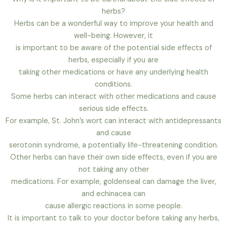
herbs?
Herbs can be a wonderful way to improve your health and
well-being. However, it
is important to be aware of the potential side effects of
herbs, especially if you are
taking other medications or have any underlying health
conditions.
Some herbs can interact with other medications and cause
serious side effects.
For example, St. John’s wort can interact with antidepressants
and cause
serotonin syndrome, a potentially life-threatening condition.
Other herbs can have their own side effects, even if you are
not taking any other
medications. For example, goldenseal can damage the liver,
and echinacea can
cause allergic reactions in some people.
It is important to talk to your doctor before taking any herbs,