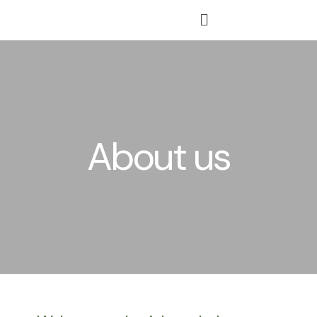
Skip
Menu
to
content
About us