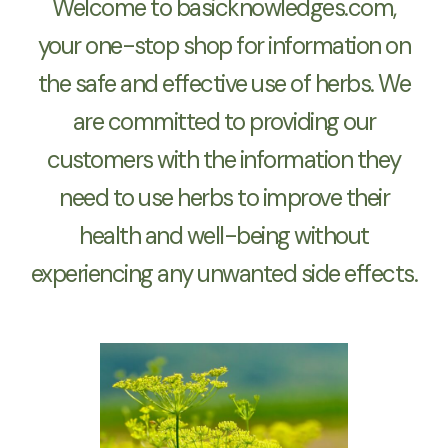
Welcome to basicknowledges.com,
your one-stop shop for information on
the safe and effective use of herbs. We
are committed to providing our
customers with the information they
need to use herbs to improve their
health and well-being without
experiencing any unwanted side effects.