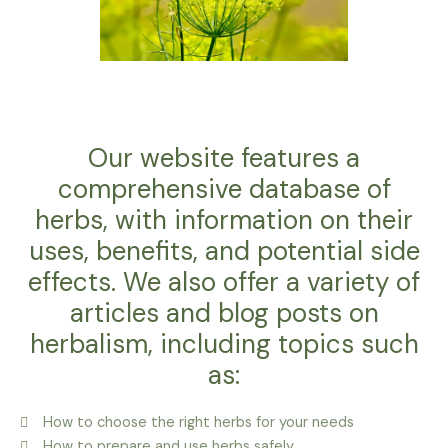
Our website features a
comprehensive database of
herbs, with information on their
uses, benefits, and potential side
effects. We also offer a variety of
articles and blog posts on
herbalism, including topics such
as:
How to choose the right herbs for your needs
How to prepare and use herbs safely