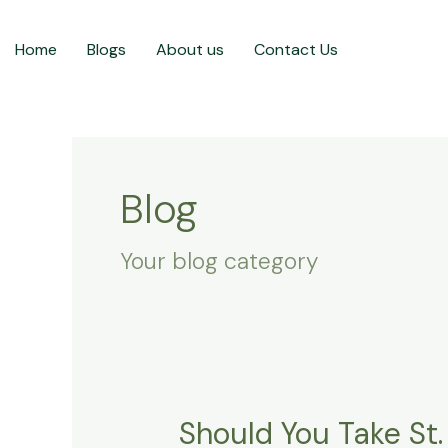
Skip
to
Home
Blogs
About us
Contact Us
content
Blog
Your blog category
Should You Take St.
Should