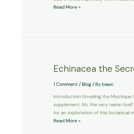
Effects
Read More »
You
Should
Know
About
Echinacea the Secr
Echinacea
the
Secret
1 Comment
/
Blog
/ By
basic
of
Introduction Unveiling the Mystique
Power
supplement. Ah, the very name itself 
for an exploration of this botanical
Read More »