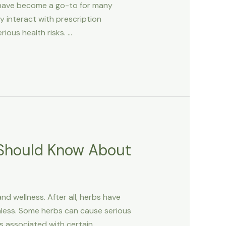
 have become a go-to for many
 interact with prescription
rious health risks. …
 Should Know About
d wellness. After all, herbs have
mless. Some herbs can cause serious
s associated with certain …