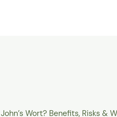
 John’s Wort? Benefits, Risks & 