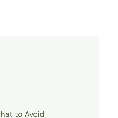
What to Avoid