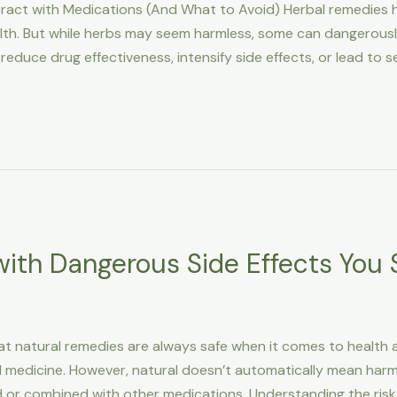
act with Medications (And What to Avoid) Herbal remedies
lth. But while herbs may seem harmless, some can dangerously
educe drug effectiveness, intensify side effects, or lead to se
ith Dangerous Side Effects You
t natural remedies are always safe when it comes to health an
al medicine. However, natural doesn’t automatically mean har
d or combined with other medications. Understanding the risk