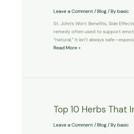
You
Take
Leave a Comment
/
Blog
/ By
basic
St.
St. John’s Wort: Benefits, Side Effe
John’s
remedy often used to support emotion
Wort?
“natural,” it isn’t always safe—espec
Benefits,
Read More »
Risks
&
What
to
Avoid
Top 10 Herbs That I
Top
10
Herbs
Leave a Comment
/
Blog
/ By
basic
That