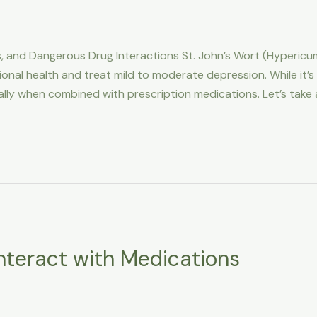
cts, and Dangerous Drug Interactions St. John’s Wort (Hyperic
al health and treat mild to moderate depression. While it’s
ially when combined with prescription medications. Let’s take 
nteract with Medications