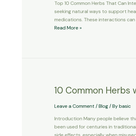
Top 10 Common Herbs That Can Inter
Interact
seeking natural ways to support hea
with
medications. These interactions can r
Medications
Read More »
10 Common Herbs w
10
Common
Herbs
Leave a Comment
/
Blog
/ By
basic
with
Introduction Many people believe tha
Dangerous
been used for centuries in tradition
Side
side effects, especially when misuse