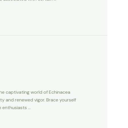
he captivating world of Echinacea
lity and renewed vigor. Brace yourself
n enthusiasts …