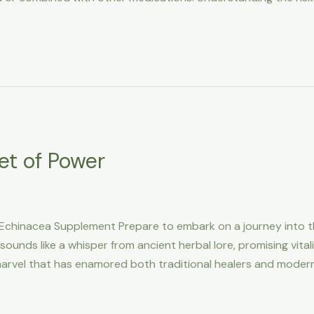
et of Power
: Echinacea Supplement Prepare to embark on a journey into t
sounds like a whisper from ancient herbal lore, promising vita
 marvel that has enamored both traditional healers and moder