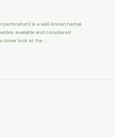
um perforatum) is a well-known herbal
 widely available and considered
a closer look at the …